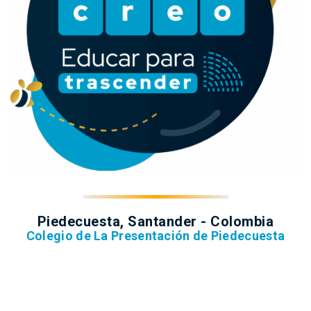
Piedecuesta, Santander - Colombia
Colegio de La Presentación de Piedecuesta