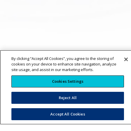
By clicking “Accept All Cookies”, you agree to the storing of
cookies on your device to enhance site navigation, analyze
site usage, and assist in our marketing efforts.
Cookies Settings
Reject All
Accept All Cookies